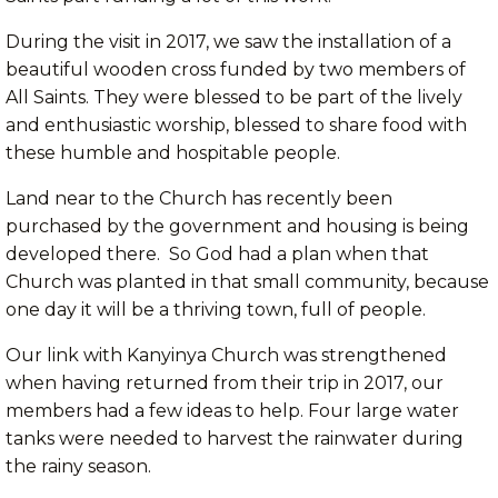
During the visit in 2017, we saw the installation of a
beautiful wooden cross funded by two members of
All Saints. They were blessed to be part of the lively
and enthusiastic worship, blessed to share food with
these humble and hospitable people.
Land near to the Church has recently been
purchased by the government and housing is being
developed there. So God had a plan when that
Church was planted in that small community, because
one day it will be a thriving town, full of people.
Our link with Kanyinya Church was strengthened
when having returned from their trip in 2017, our
members had a few ideas to help. Four large water
tanks were needed to harvest the rainwater during
the rainy season.