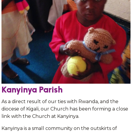
Kanyinya Parish
As a direct result of our ties with Rwanda, and the
diocese of Kigali, our Church has been forming a close
link with the Church at Kanyinya.
Kanyinya is a small community on the outskirts of