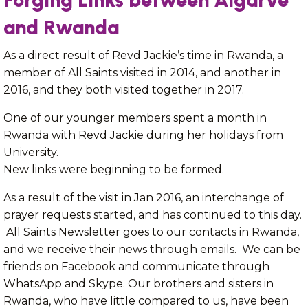
Forging Links between Algarve
and Rwanda
As a direct result of Revd Jackie’s time in Rwanda, a
member of All Saints visited in 2014, and another in
2016, and they both visited together in 2017.
One of our younger members spent a month in
Rwanda with Revd Jackie during her holidays from
University.
New links were beginning to be formed.
As a result of the visit in Jan 2016, an interchange of
prayer requests started, and has continued to this day.
All Saints Newsletter goes to our contacts in Rwanda,
and we receive their news through emails. We can be
friends on Facebook and communicate through
WhatsApp and Skype. Our brothers and sisters in
Rwanda, who have little compared to us, have been