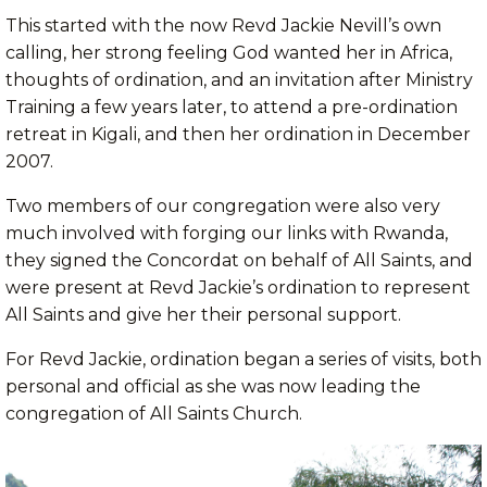
This started with the now Revd Jackie Nevill’s own
calling, her strong feeling God wanted her in Africa,
thoughts of ordination, and an invitation after Ministry
Training a few years later, to attend a pre-ordination
retreat in Kigali, and then her ordination in December
2007.
Two members of our congregation were also very
much involved with forging our links with Rwanda,
they signed the Concordat on behalf of All Saints, and
were present at Revd Jackie’s ordination to represent
All Saints and give her their personal support.
For Revd Jackie, ordination began a series of visits, both
personal and official as she was now leading the
congregation of All Saints Church.