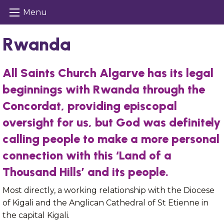
Menu
Rwanda
All Saints Church Algarve has its legal
beginnings with Rwanda through the
Concordat, providing episcopal
oversight for us, but God was definitely
calling people to make a more personal
connection with this ‘Land of a
Thousand Hills’ and its people.
Most directly, a working relationship with the Diocese
of Kigali and the Anglican Cathedral of St Etienne in
the capital Kigali.