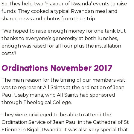
So, they held two ‘Flavour of Rwanda’ events to raise
funds. They cooked a typical Rwandan meal and
shared news and photos from their trip.
“We hoped to raise enough money for one tank but
thanks to everyone’s generosity at both lunches,
enough was raised for all four plus the installation
costs”!
Ordinations November 2017
The main reason for the timing of our members visit
was to represent All Saints at the ordination of Jean
Paul Usabyimana, who All Saints had sponsored
through Theological College.
They were privileged to be able to attend the
Ordination Service of Jean Paul in the Cathedral of St
Etienne in Kigali, Rwanda. It was also very special that