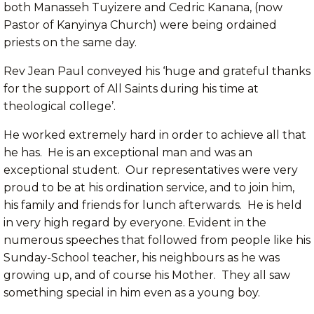
both Manasseh Tuyizere and Cedric Kanana, (now
Pastor of Kanyinya Church) were being ordained
priests on the same day.
Rev Jean Paul conveyed his ‘huge and grateful thanks
for the support of All Saints during his time at
theological college’.
He worked extremely hard in order to achieve all that
he has. He is an exceptional man and was an
exceptional student. Our representatives were very
proud to be at his ordination service, and to join him,
his family and friends for lunch afterwards. He is held
in very high regard by everyone. Evident in the
numerous speeches that followed from people like his
Sunday-School teacher, his neighbours as he was
growing up, and of course his Mother. They all saw
something special in him even as a young boy.