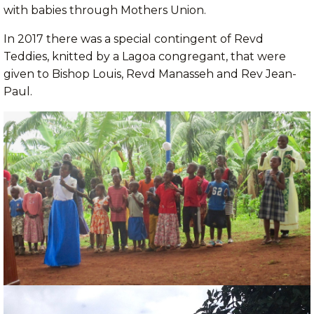
with babies through Mothers Union.
In 2017 there was a special contingent of Revd
Teddies, knitted by a Lagoa congregant, that were
given to Bishop Louis, Revd Manasseh and Rev Jean-
Paul.