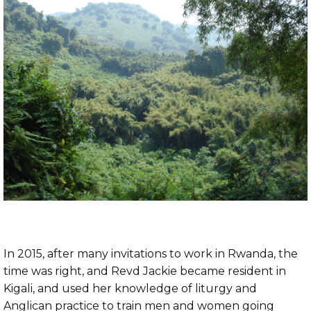
In 2015, after many invitations to work in Rwanda, the
time was right, and Revd Jackie became resident in
Kigali, and used her knowledge of liturgy and
Anglican practice to train men and women going