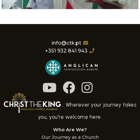
info@ctk.pt
+351 932 841 943
... Wherever your journey takes
you, you're welcome here.
Who Are We?
Our Journey as a Church