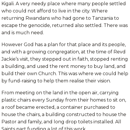
Kigali. A very needy place where many people settled
who could not afford to live in the city. Where
returning Rwandans who had gone to Tanzania to
escape the genocide, returned also settled. There was
and is much need.
However God has a plan for that place and its people,
and with a growing congregation, at the time of Revd
Jackie’s visit, they stepped out in faith, stopped renting
a building, and used the rent money to buy land, and
build their own Church. This was where we could help
by fund-raising to help them realise their vision.
From meeting on the land in the open air, carrying
plastic chairs every Sunday from their homes to sit on,
a roof became erected, a container purchased to
house the chairs, a building constructed to house the
Pastor and family, and long drop toilets installed. All
Saints part funding a lot of this work.