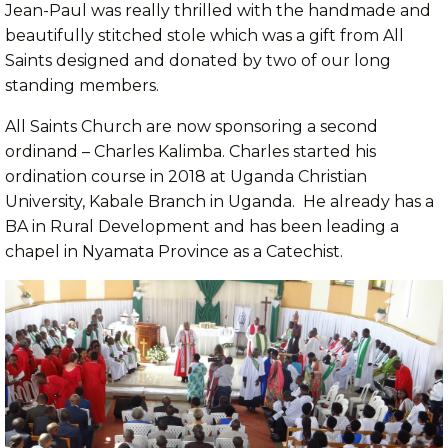
Jean-Paul was really thrilled with the handmade and
beautifully stitched stole which was a gift from All
Saints designed and donated by two of our long
standing members.
All Saints Church are now sponsoring a second
ordinand – Charles Kalimba. Charles started his
ordination course in 2018 at Uganda Christian
University, Kabale Branch in Uganda. He already has a
BA in Rural Development and has been leading a
chapel in Nyamata Province as a Catechist.