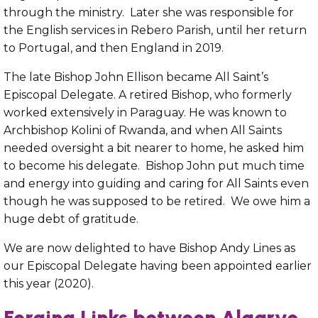
through the ministry. Later she was responsible for
the English services in Rebero Parish, until her return
to Portugal, and then England in 2019.
The late Bishop John Ellison became All Saint’s
Episcopal Delegate. A retired Bishop, who formerly
worked extensively in Paraguay. He was known to
Archbishop Kolini of Rwanda, and when All Saints
needed oversight a bit nearer to home, he asked him
to become his delegate. Bishop John put much time
and energy into guiding and caring for All Saints even
though he was supposed to be retired. We owe him a
huge debt of gratitude.
We are now delighted to have Bishop Andy Lines as
our Episcopal Delegate having been appointed earlier
this year (2020).