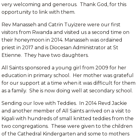
very welcoming and generous. Thank God, for this
opportunity to link with them.
Rev Manasseh and Catrin Tuyizere were our first
visitors from Rwanda and visited us a second time on
their honeymoon in 2014. Manasseh was ordained
priest in 2017 and is Diocesan Administrator at St
Etienne. They have two daughters.
All Saints sponsored a young girl from 2009 for her
education in primary school. Her mother was grateful
for our support at a time when it was difficult for them
as a family. She is now doing well at secondary school.
Sending our love with Teddies. In 2014 Revd Jackie
and another member of All Saints arrived on a visit to
Kigali with hundreds of small knitted teddies from the
two congregations. These were given to the children
of the Cathedral Kindergarten and some to mothers