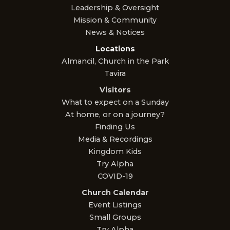
Leadership & Oversight
Mission & Community
News & Notices
Locations
Almancil, Church in the Park
Tavira
Visitors
What to expect on a Sunday
At home, or on a journey?
Finding Us
Media & Recordings
Kingdom Kids
Try Alpha
COVID-19
Church Calendar
Event Listings
Small Groups
Try Alpha