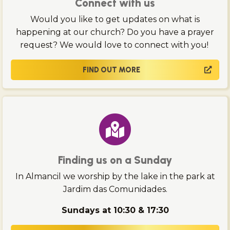
Connect with us
Would you like to get updates on what is
happening at our church? Do you have a prayer
request? We would love to connect with you!
FIND OUT MORE
Finding us on a Sunday
In Almancil we worship by the lake in the park at
Jardim das Comunidades.
Sundays at 10:30 & 17:30