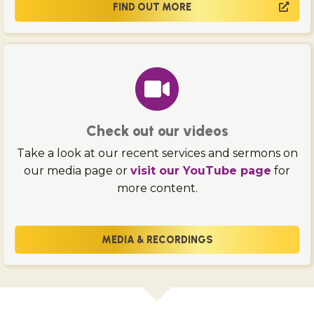
FIND OUT MORE
Check out our videos
Take a look at our recent services and sermons on
our media page or
visit our YouTube page
for
more content.
MEDIA & RECORDINGS