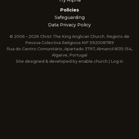
Try Alpha
Policies
Safeguarding
Data Privacy Policy
© 2006 – 2026 Christ The King Anglican Church. Registo de
Pessoa Colectiva Religiosa NIF 592008789
Rua do Centro Comunitário, Apartado 3797, Almancil 8135-154,
Algarve, Portugal
Site designed & developed by
enable.church
|
Log in