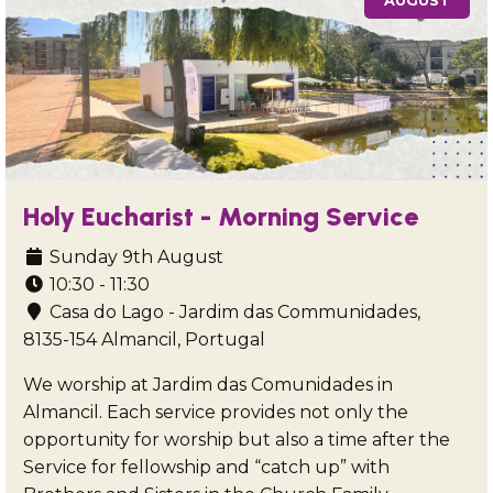
AUGUST
Holy Eucharist - Morning Service
Sunday 9th August
10:30 - 11:30
Casa do Lago - Jardim das Communidades,
8135-154 Almancil, Portugal
We worship at Jardim das Comunidades in
Almancil. Each service provides not only the
opportunity for worship but also a time after the
Service for fellowship and “catch up” with