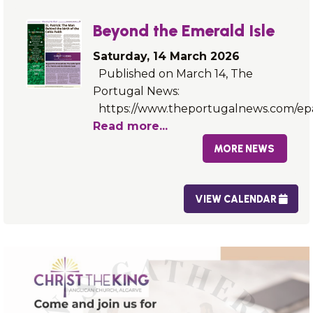
Beyond the Emerald Isle
Saturday, 14 March 2026
Published on March 14, The
Portugal News:
https://www.theportugalnews.com/ep
Read more...
MORE NEWS
VIEW CALENDAR
FIND OUT MORE