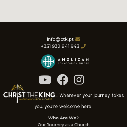
info@ctk.pt
+351 932 841 943
... Wherever your journey takes
you, you're welcome here.
Who Are We?
Our Journey as a Church