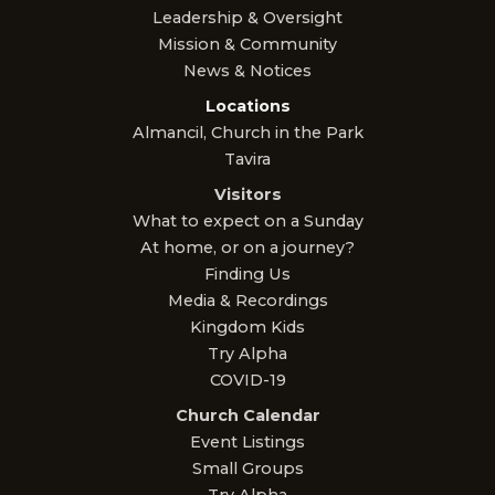
Leadership & Oversight
Mission & Community
News & Notices
Locations
Almancil, Church in the Park
Tavira
Visitors
What to expect on a Sunday
At home, or on a journey?
Finding Us
Media & Recordings
Kingdom Kids
Try Alpha
COVID-19
Church Calendar
Event Listings
Small Groups