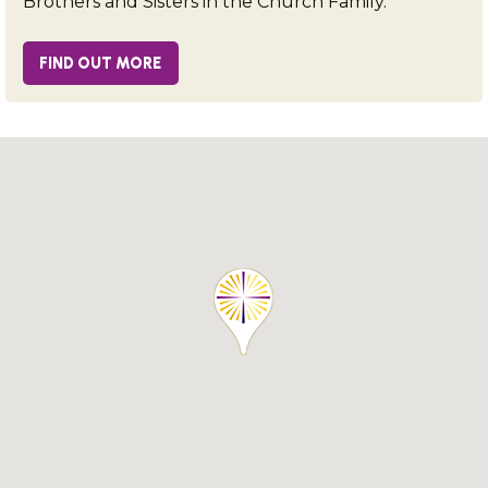
Brothers and Sisters in the Church Family.
FIND OUT MORE