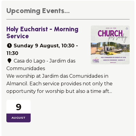
Upcoming Events...
Holy Eucharist - Morning
Service
Sunday
9 August
, 10:30 -
11:30
Casa do Lago - Jardim das
Communidades
We worship at Jardim das Comunidades in
Almancil. Each service provides not only the
opportunity for worship but also a time aft...
9
AUGUST