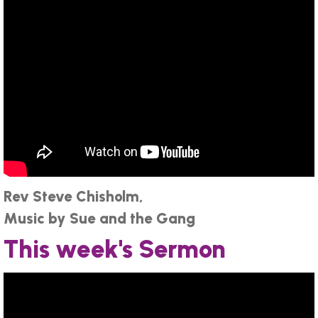
Rev Steve Chisholm,
Music by Sue and the Gang
This week's Sermon