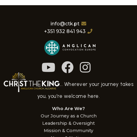
info@ctk.pt
+351 932 841 943
... Wherever your journey takes
you, you're welcome here.
Who Are We?
Our Journey as a Church
Leadership & Oversight
Mission & Community