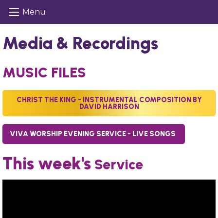
Menu
Media & Recordings
MUSIC FILES
CHRIST THE KING - INSTRUMENTAL COMPOSITION BY
DAVID HARRISON
VIVA WORSHIP EVENING SERVICE - LIVE SONGS
This week's
Service