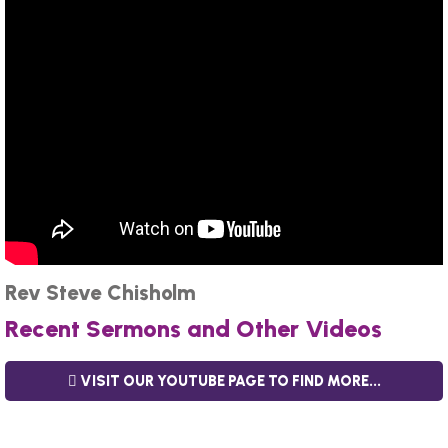
Rev Steve Chisholm
Recent Sermons and Other Videos
VISIT OUR YOUTUBE PAGE TO FIND MORE...