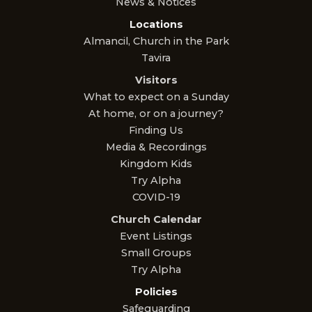
News & Notices
Locations
Almancil, Church in the Park
Tavira
Visitors
What to expect on a Sunday
At home, or on a journey?
Finding Us
Media & Recordings
Kingdom Kids
Try Alpha
COVID-19
Church Calendar
Event Listings
Small Groups
Try Alpha
Policies
Safeguarding