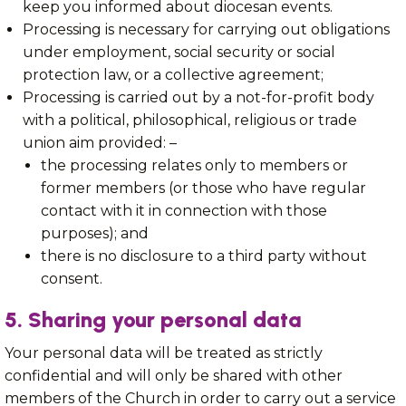
keep you informed about diocesan events.
Processing is necessary for carrying out obligations
under employment, social security or social
protection law, or a collective agreement;
Processing is carried out by a not-for-profit body
with a political, philosophical, religious or trade
union aim provided: –
the processing relates only to members or
former members (or those who have regular
contact with it in connection with those
purposes); and
there is no disclosure to a third party without
consent.
5. Sharing your personal data
Your personal data will be treated as strictly
confidential and will only be shared with other
members of the Church in order to carry out a service