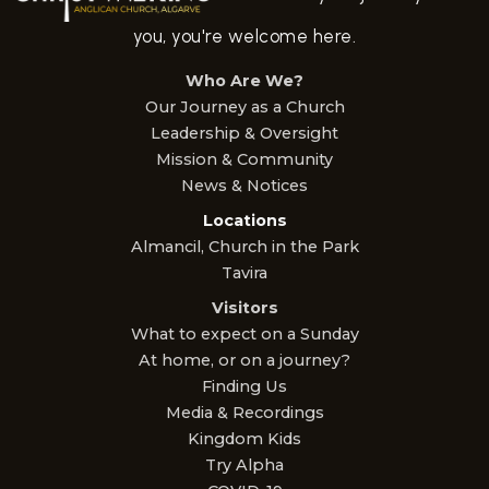
you, you're welcome here.
Who Are We?
Our Journey as a Church
Leadership & Oversight
Mission & Community
News & Notices
Locations
Almancil, Church in the Park
Tavira
Visitors
What to expect on a Sunday
At home, or on a journey?
Finding Us
Media & Recordings
Kingdom Kids
Try Alpha