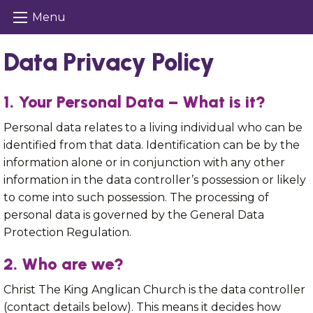
Menu
Data Privacy Policy
1. Your Personal Data – What is it?
Personal data relates to a living individual who can be
identified from that data. Identification can be by the
information alone or in conjunction with any other
information in the data controller’s possession or likely
to come into such possession. The processing of
personal data is governed by the General Data
Protection Regulation.
2. Who are we?
Christ The King Anglican Church is the data controller
(contact details below). This means it decides how