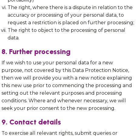
The right, where there is a dispute in relation to the
accuracy or processing of your personal data, to
request a restriction is placed on further processing;
The right to object to the processing of personal
data.
8. Further processing
If we wish to use your personal data for a new
purpose, not covered by this Data Protection Notice,
then we will provide you with a new notice explaining
this new use prior to commencing the processing and
setting out the relevant purposes and processing
conditions. Where and whenever necessary, we will
seek your prior consent to the new processing.
9. Contact details
To exercise all relevant rights, submit queries or