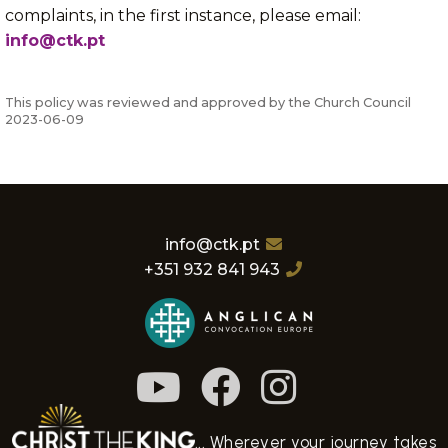
complaints, in the first instance, please email:
info@ctk.pt
This policy was reviewed and approved by the Church Council
2023-06-09
info@ctk.pt
+351 932 841 943
... Wherever your journey takes