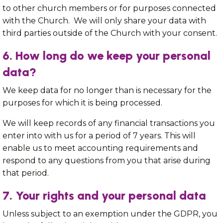
to other church members or for purposes connected
with the Church. We will only share your data with
third parties outside of the Church with your consent.
6. How long do we keep your personal
data?
We keep data for no longer than is necessary for the
purposes for which it is being processed.
We will keep records of any financial transactions you
enter into with us for a period of 7 years. This will
enable us to meet accounting requirements and
respond to any questions from you that arise during
that period.
7. Your rights and your personal data
Unless subject to an exemption under the GDPR, you