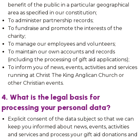
benefit of the public in a particular geographical
area as specified in our constitution;
To administer partnership records;
To fundraise and promote the interests of the
charity;
To manage our employees and volunteers;
To maintain our own accounts and records
(including the processing of gift aid applications);
To inform you of news, events, activities and services
running at Christ The King Anglican Church or
other Christian events.
4. What is the legal basis for
processing your personal data?
Explicit consent of the data subject so that we can
keep you informed about news, events, activities
and services and process your gift aid donations and