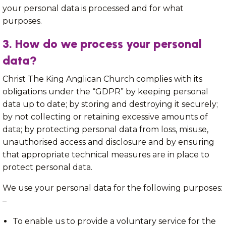
your personal data is processed and for what
purposes.
3. How do we process your personal
data?
Christ The King Anglican Church complies with its
obligations under the “GDPR” by keeping personal
data up to date; by storing and destroying it securely;
by not collecting or retaining excessive amounts of
data; by protecting personal data from loss, misuse,
unauthorised access and disclosure and by ensuring
that appropriate technical measures are in place to
protect personal data.
We use your personal data for the following purposes:
–
To enable us to provide a voluntary service for the