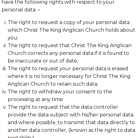
have the following rights with respect to your
personal data: –
The right to request a copy of your personal data
which Christ The King Anglican Church holds about
you;
The right to request that Christ The King Anglican
Church corrects any personal data if it is found to
be inaccurate or out of date;
The right to request your personal data is erased
where it is no longer necessary for Christ The King
Anglican Church to retain such data;
The right to withdraw your consent to the
processing at any time
The right to request that the data controller
provide the data subject with his/her personal data
and where possible, to transmit that data directly to
another data controller, (known as the right to data
portability)