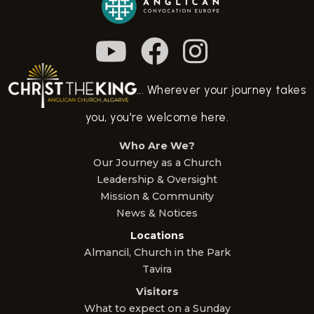
... Wherever your journey takes
you, you're welcome here.
Who Are We?
Our Journey as a Church
Leadership & Oversight
Mission & Community
News & Notices
Locations
Almancil, Church in the Park
Tavira
Visitors
What to expect on a Sunday