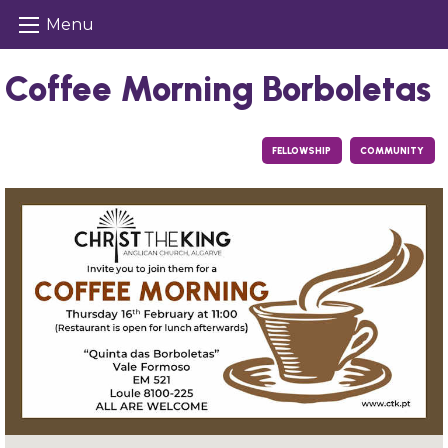
Menu
Coffee Morning Borboletas
FELLOWSHIP
COMMUNITY