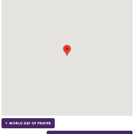
WORLD DAY OF PRAYER