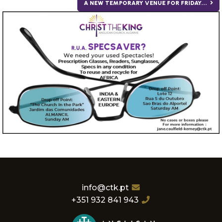
A NEW TEMPORARY VENUE FOR FRIDAY...
info@ctk.pt
+351 932 841 943