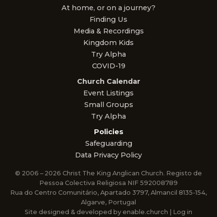
At home, or on a journey?
Finding Us
Media & Recordings
Kingdom Kids
Try Alpha
COVID-19
Church Calendar
Event Listings
Small Groups
Try Alpha
Policies
Safeguarding
Data Privacy Policy
© 2006 – 2026 Christ The King Anglican Church. Registo de
Pessoa Colectiva Religiosa NIF 592008789
Rua do Centro Comunitário, Apartado 3797, Almancil 8135-154,
Algarve, Portugal
Site designed & developed by
enable.church
|
Log in