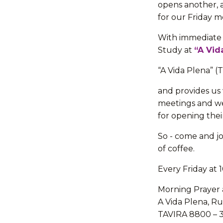
opens another, 
for our Friday m
With immediate 
Study at
“A Vid
“A Vida Plena” (
and provides us 
meetings and we
for opening thei
So - come and jo
of coffee.
Every Friday at
Morning Prayer 
A Vida Plena, Ru
TAVIRA 8800 – 