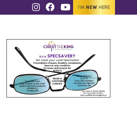
I'M
NEW
HERE