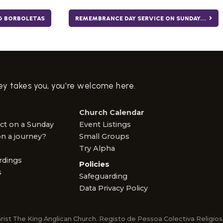
G BORBOLETAS
REMEMBRANCE DAY SERVICE ON SUNDAY...
ney takes you, you're welcome here.
Church Calendar
ct on a Sunday
Event Listings
n a journey?
Small Groups
Try Alpha
rdings
Policies
s
Safeguarding
Data Privacy Policy
rist The King Anglican Church. Registo de Pessoa Colectiva Religi