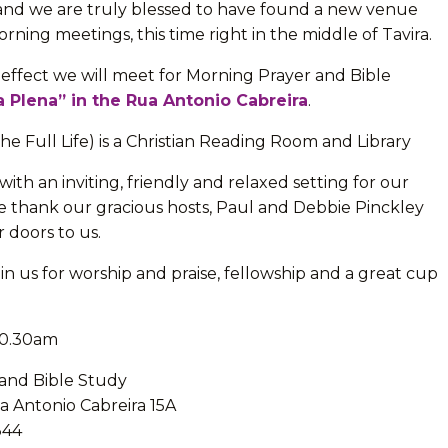
and we are truly blessed to have found a new venue
orning meetings, this time right in the middle of Tavira.
effect we will meet for Morning Prayer and Bible
a Plena” in the Rua Antonio Cabreira
.
The Full Life) is a Christian Reading Room and Library
with an inviting, friendly and relaxed setting for our
 thank our gracious hosts, Paul and Debbie Pinckley
r doors to us.
in us for worship and praise, fellowship and a great cup
 10.30am
and Bible Study
a Antonio Cabreira 15A
344