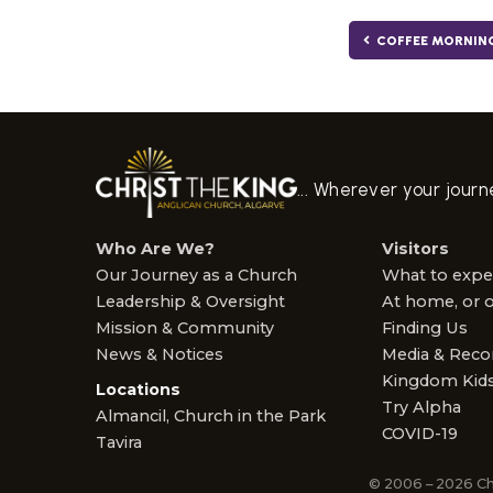
COFFEE MORNIN
... Wherever your jour
Who Are We?
Visitors
Our Journey as a Church
What to expe
Leadership & Oversight
At home, or o
Mission & Community
Finding Us
News & Notices
Media & Reco
Kingdom Kid
Locations
Try Alpha
Almancil, Church in the Park
COVID-19
Tavira
© 2006 – 2026 Ch