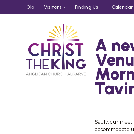
Olá
Visitors
Find
ing
Us
Calendar
A ne
Venu
Morn
Tavi
Sadly, our meeti
accommodate us 