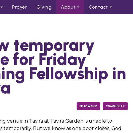
Prayer
Giving
About
Contact
w temporary
e for Friday
ing Fellowship in
ra
FELLOWSHIP
COMMUNITY
ng venue in Tavira at Tavira Garden is unable to
temporarily. But we know as one door closes, God