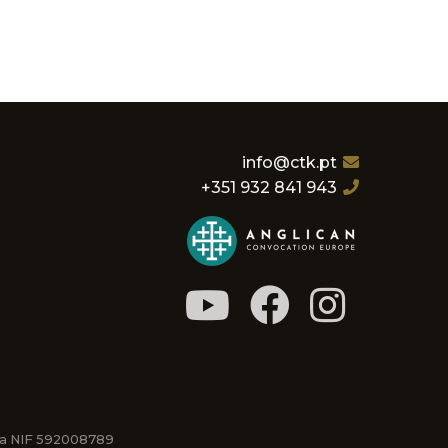
info@ctk.pt
+351 932 841 943
osa NIF 592008789