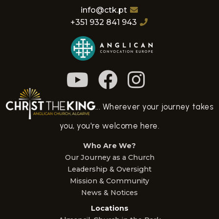
info@ctk.pt
+351 932 841 943
... Wherever your journey takes
you, you're welcome here.
Who Are We?
Our Journey as a Church
Leadership & Oversight
Mission & Community
News & Notices
Locations