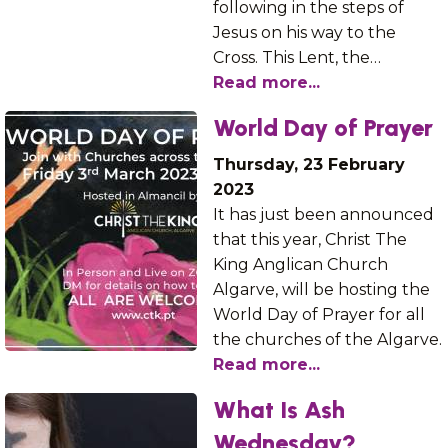
following in the steps of
Jesus on his way to the
Cross. This Lent, the…
Read more...
World Day of Prayer
Thursday, 23 February
2023
It has just been announced
that this year, Christ The
King Anglican Church
Algarve, will be hosting the
World Day of Prayer for all
the churches of the Algarve.
Read more...
What Is Ash
Wednesday?