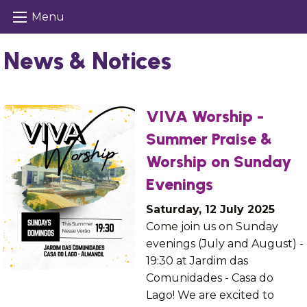
Menu
News & Notices
VIVA Worship -
Summer Praise &
Worship on Sunday
Evenings
Saturday, 12 July 2025
Come join us on Sunday
evenings (July and August) -
19:30 at Jardim das
Comunidades - Casa do
Lago! We are excited to