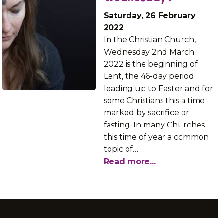
Saturday, 26 February
2022
In the Christian Church,
Wednesday 2nd March
2022 is the beginning of
Lent, the 46-day period
leading up to Easter and for
some Christians this a time
marked by sacrifice or
fasting. In many Churches
this time of year a common
topic of…
Read more...