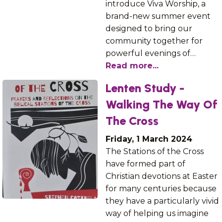
introduce Viva Worship, a
brand-new summer event
designed to bring our
community together for
powerful evenings of…
Read more...
Lenten Study -
Walking The Way Of
The Cross
Friday, 1 March 2024
The Stations of the Cross
have formed part of
Christian devotions at Easter
for many centuries because
they have a particularly vivid
way of helping us imagine