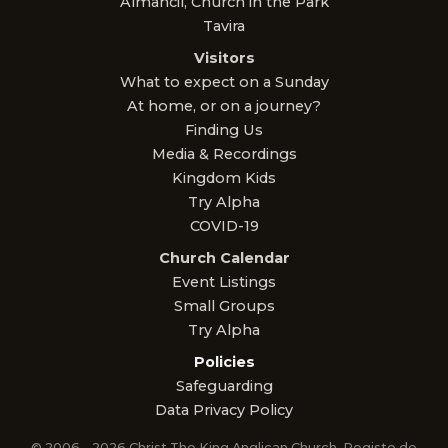
Almancil, Church in the Park
Tavira
Visitors
What to expect on a Sunday
At home, or on a journey?
Finding Us
Media & Recordings
Kingdom Kids
Try Alpha
COVID-19
Church Calendar
Event Listings
Small Groups
Try Alpha
Policies
Safeguarding
Data Privacy Policy
© 2006 – 2026 Christ The King Anglican Church. Registo de