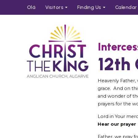
Olá
Visitors
Find
ing
Us
Calendar
Interces
12th
Heavenly Father,
grace. And on thi
and wonder of th
prayers for the w
Lord in Your mer
Hear our prayer
Father, we pray f