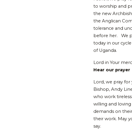
to worship and pr
the new Archbisho
the Anglican Com
tolerance and und
before her. We pr
today in our cycle
of Uganda.
Lord in Your mer
Hear our prayer
Lord, we pray for
Bishop, Andy Lines
who work tireless
willing and lovin
demands on their 
their work. May yo
say.