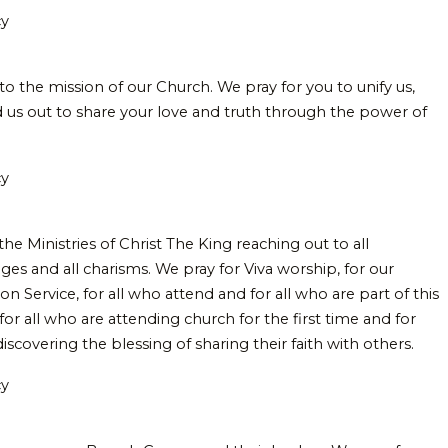
cy
to the mission of our Church. We pray for you to unify us,
 us out to share your love and truth through the power of
cy
the Ministries of Christ The King reaching out to all
ges and all charisms. We pray for Viva worship, for our
Service, for all who attend and for all who are part of this
for all who are attending church for the first time and for
scovering the blessing of sharing their faith with others.
cy