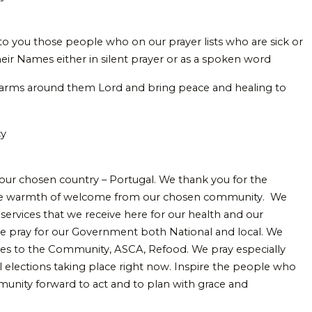
 to you those people who on our prayer lists who are sick or
heir Names either in silent prayer or as a spoken word
 arms around them Lord and bring peace and healing to
cy
 our chosen country – Portugal. We thank you for the
the warmth of welcome from our chosen community. We
services that we receive here for our health and our
e pray for our Government both National and local. We
ices to the Community, ASCA, Refood. We pray especially
al elections taking place right now. Inspire the people who
mmunity forward to act and to plan with grace and