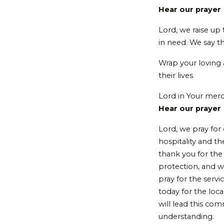
Hear our prayer
Lord, we raise up
in need. We say t
Wrap your loving
their lives
Lord in Your mer
Hear our prayer
Lord, we pray for
hospitality and 
thank you for the 
protection, and w
pray for the serv
today for the loc
will lead this co
understanding.