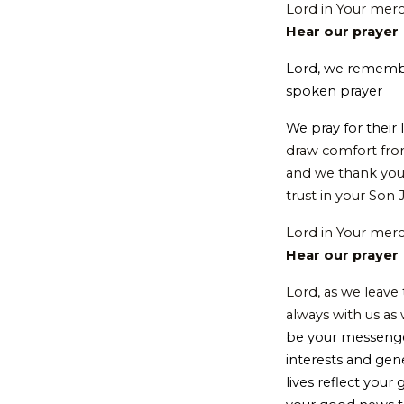
Lord in Your mer
Hear our prayer
Lord, we rememb
spoken prayer
We pray for their
draw comfort from
and we thank you 
trust in your Son 
Lord in Your mer
Hear our prayer
Lord, as we leave
always with us as
be your messenge
interests and gen
lives reflect your