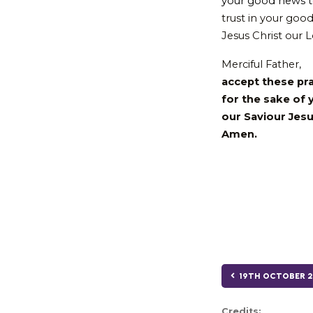
your good news t
trust in your good
Jesus Christ our 
Merciful Father,
accept these pr
for the sake of 
our Saviour Jesu
Amen.
19TH OCTOBER 2
Credits: