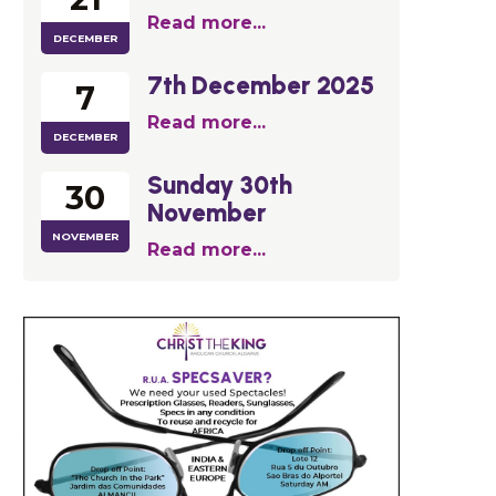
Read more...
DECEMBER
7th December 2025
7
Read more...
DECEMBER
Sunday 30th
30
November
NOVEMBER
Read more...