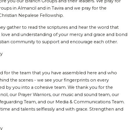
efore you our Branch Groups and their leaders. We pray for
roups in Almancil and in Tavira and we pray for the
hristian Nepalese Fellowship.
hey gather to read the scriptures and hear the word that
r love and understanding of your mercy and grace and bond
istian community to support and encourage each other.
cy
d for the team that you have assembled here and who
ehind the scenes - we see your fingerprints on every
oned by you into a cohesive team. We thank you for the
uncil, our Prayer Warriors, our music and sound team, our
 Safeguarding Team, and our Media & Communications Team.
 time and talents selflessly and with grace. Strengthen and
.
cy