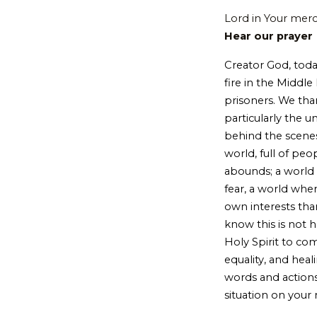
Lord in Your mer
Hear our prayer
Creator God, toda
fire in the Middl
prisoners. We than
particularly the 
behind the scenes
world, full of peo
abounds; a world 
fear, a world whe
own interests tha
know this is not 
Holy Spirit to com
equality, and he
words and actions
situation on your