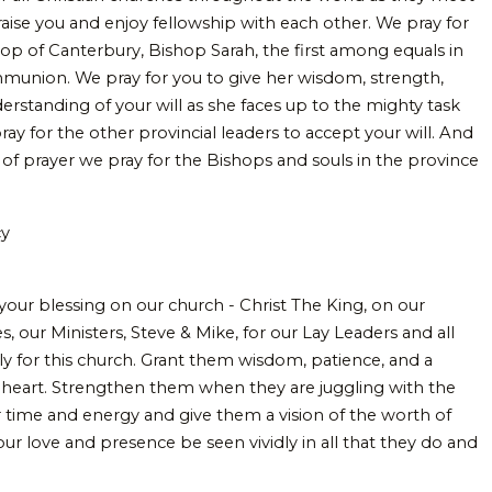
aise you and enjoy fellowship with each other. We pray for
p of Canterbury, Bishop Sarah, the first among equals in
munion. We pray for you to give her wisdom, strength,
erstanding of your will as she faces up to the mighty task
ay for the other provincial leaders to accept your will. And
 of prayer we pray for the Bishops and souls in the province
cy
 your blessing on our church - Christ The King, on our
, our Ministers, Steve & Mike, for our Lay Leaders and all
ly for this church. Grant them wisdom, patience, and a
g heart. Strengthen them when they are juggling with the
time and energy and give them a vision of the worth of
ur love and presence be seen vividly in all that they do and