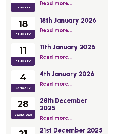
Read more...
JANUARY
18th January 2026
18
Read more...
JANUARY
11th January 2026
11
Read more...
JANUARY
4th January 2026
4
Read more...
JANUARY
28th December
28
2025
DECEMBER
Read more...
21st December 2025
21