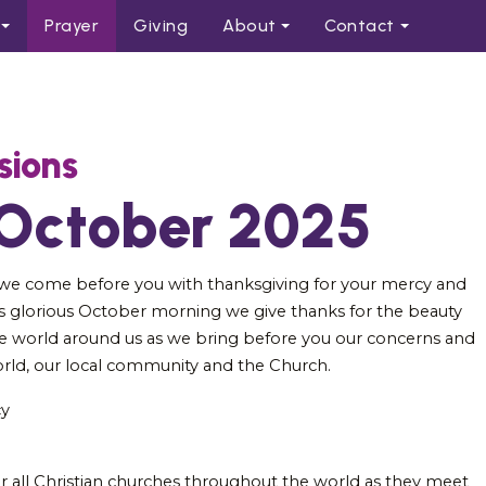
Prayer
Giving
About
Contact
sions
 October 2025
 we come before you with thanksgiving for your mercy and
s glorious October morning we give thanks for the beauty
e world around us as we bring before you our concerns and
orld, our local community and the Church.
cy
or all Christian churches throughout the world as they meet