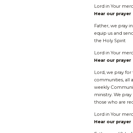
Lord in Your mer
Hear our prayer
Father, we pray in
equip us and send
the Holy Spirit
Lord in Your mer
Hear our prayer
Lord, we pray for 
communities, all a
weekly Communion 
ministry. We pray 
those who are redi
Lord in Your mer
Hear our prayer