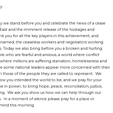
cy
y we stand before you and celebrate the news of a cease
e East and the imminent release of the hostages and
k you for all the key players in this achievement, and
unnamed, the ceaseless workers and negotiators working
. Today we also bring before you a broken and hurting
ple who are fearful and anxious, a world where conflict
where millions are suffering starvation, homelessness and
re some national leaders appear more concerned with their
n those of the people they are called to represent. We
how you intended the world to be, and we pray for your
e in power, to bring hope, peace, reconciliation, justice,
aling. We ask you show us how we can help through our
. In a moment of silence please pray for a place or
 mind this morning.