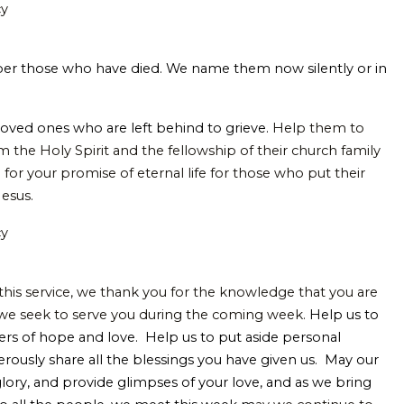
cy
er those who have died.
We name them now silently or in
 loved ones who are left behind to grieve.
Help them to
 the Holy Spirit and the fellowship of their church family
for your promise of eternal life for those who put their
Jesus.
cy
 this service, we thank you for the knowledge that you are
 we seek to serve you during the coming week.
Help us to
rs of hope and love. Help us to put aside personal
erously share all the blessings you have given us. May our
 glory, and provide glimpses of your love, and as we bring