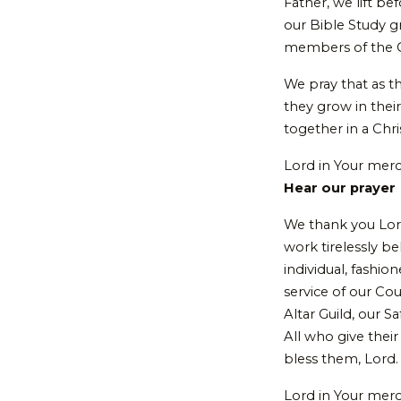
Father, we lift b
our Bible Study g
members of the C
We pray that as t
they grow in thei
together in a Chr
Lord in Your mer
Hear our prayer
We thank you Lor
work tirelessly b
individual, fashi
service of our Co
Altar Guild, our
All who give their
bless them, Lord
Lord in Your mer