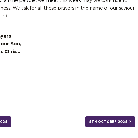
o all the people, we meet this week m
ay we continue to
ness. We ask for all these prayers in the name of our saviour
Lord
ayers
your Son,
s Christ.
025
5TH OCTOBER 2025