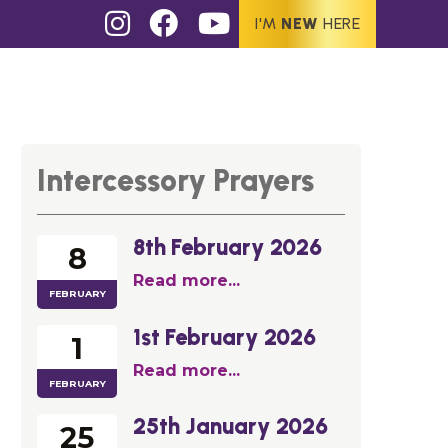
I'M
NEW
HERE
Intercessory Prayers
8th February 2026
8
Read more...
FEBRUARY
1st February 2026
1
Read more...
FEBRUARY
25th January 2026
25